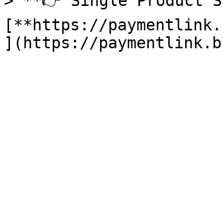
> **👉 Single Product S
[**https://paymentlink.