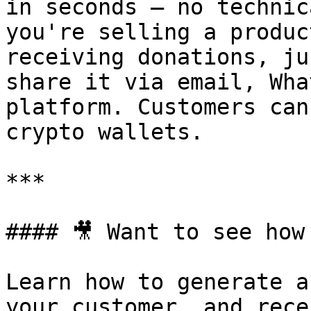
in seconds — no technic
you're selling a produc
receiving donations, ju
share it via email, Wha
platform. Customers can
crypto wallets.

***

#### 🎥 Want to see how 
Learn how to generate a
your customer, and rece