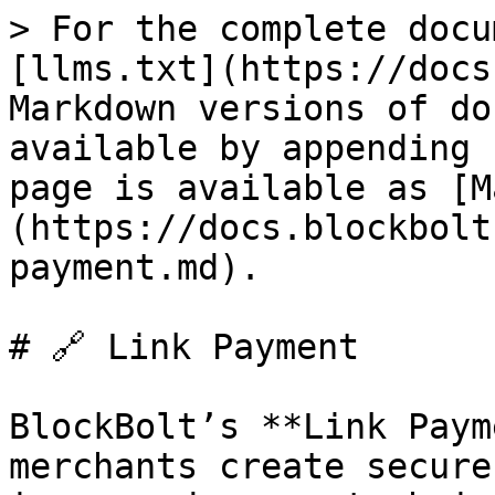
> For the complete docu
[llms.txt](https://docs
Markdown versions of do
available by appending 
page is available as [M
(https://docs.blockbolt
payment.md).

# 🔗 Link Payment

BlockBolt’s **Link Paym
merchants create secure