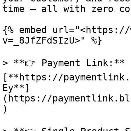
time — all with zero cod
{% embed url="<https://
v=_8JfZFdSIzU>" %}

> **👉 Payment Link:** 
[**https://paymentlink.
Ey**]
(https://paymentlink.bl
)
